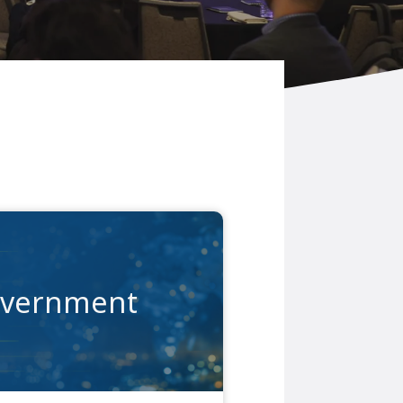
vernment