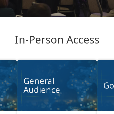
In-Person Access
General
Go
Audience