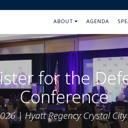
ABOUT
AGENDA
SPE
ister for the Def
Conference
026 | Hyatt Regency Crystal City ,