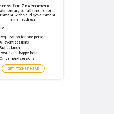
ccess for Government
limentary to full time federal
rnment with valid government
email address
es:
Registration for one person
All event sessions
Buffet lunch
Post-event happy hour
On-demand sessions
GET TICKET HERE