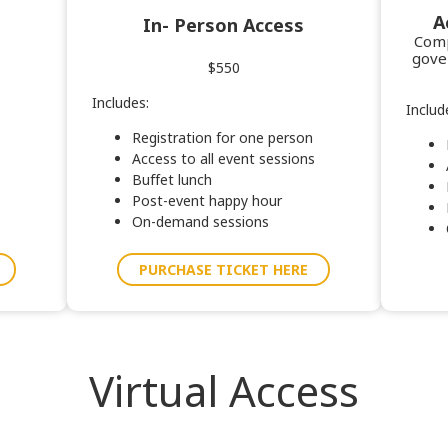
A
In- Person Access
Comp
gove
$550
Includes:
Includ
Registration for one person
Access to all event sessions
Buffet lunch
Post-event happy hour
On-demand sessions
PURCHASE TICKET HERE
Virtual Access