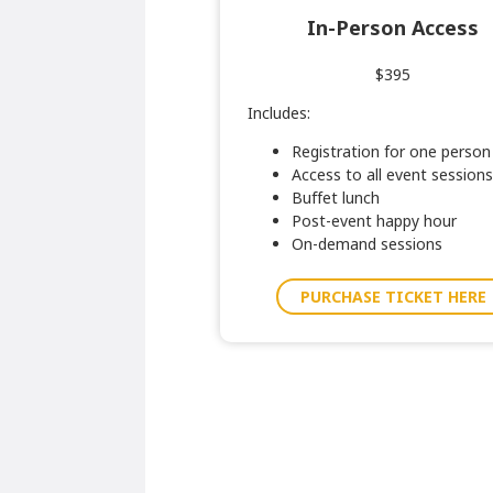
In-Person Access
$395
Includes:
Registration for one person
Access to all event sessions
Buffet lunch
Post-event happy hour
On-demand sessions
PURCHASE TICKET HERE