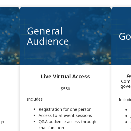
General
Go
Audience
A
Live Virtual Access
Comp
gove
$550
Includes:
Includ
Registration for one person
Access to all event sessions
gh
Q&A audience access through
chat function