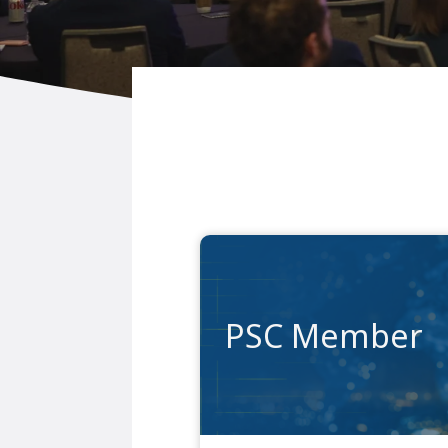
PSC Member