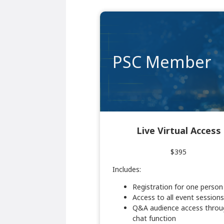
PSC Member
Live Virtual Access
$395
Includes:
Registration for one person
Access to all event sessions
Q&A audience access throu
chat function