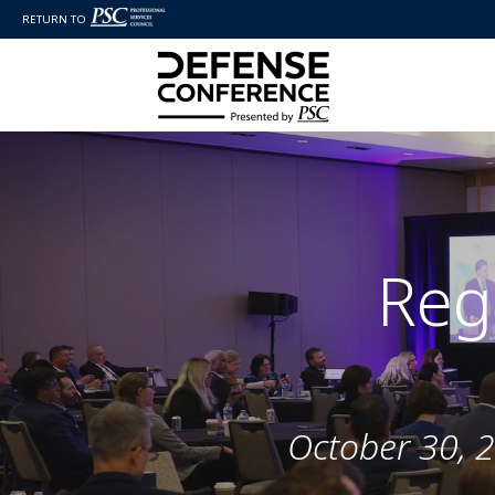
RETURN TO
Reg
October 30, 2