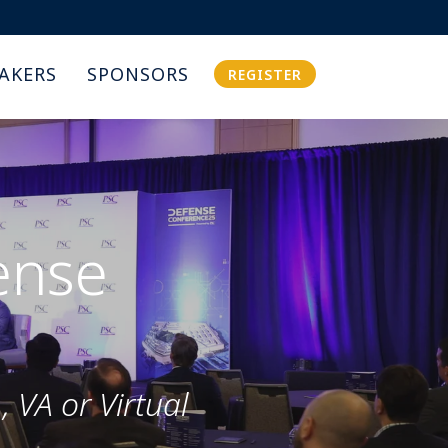
AKERS
SPONSORS
REGISTER
ense
 VA or Virtual