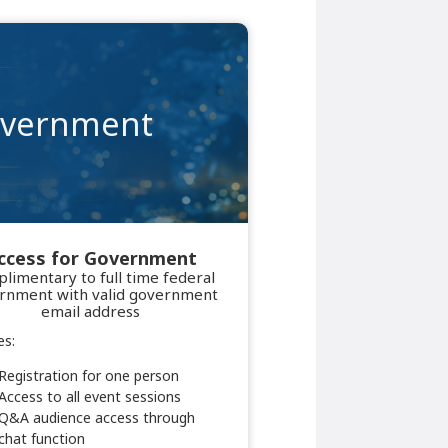
vernment
ccess for Government
limentary to full time federal
rnment with valid government
email address
es:
Registration for one person
Access to all event sessions
Q&A audience access through
chat function